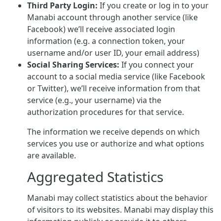
Third Party Login:
If you create or log in to your
Manabi account through another service (like
Facebook) we’ll receive associated login
information (e.g. a connection token, your
username and/or user ID, your email address)
Social Sharing Services:
If you connect your
account to a social media service (like Facebook
or Twitter), we’ll receive information from that
service (e.g., your username) via the
authorization procedures for that service.
The information we receive depends on which
services you use or authorize and what options
are available.
Aggregated Statistics
Manabi may collect statistics about the behavior
of visitors to its websites. Manabi may display this