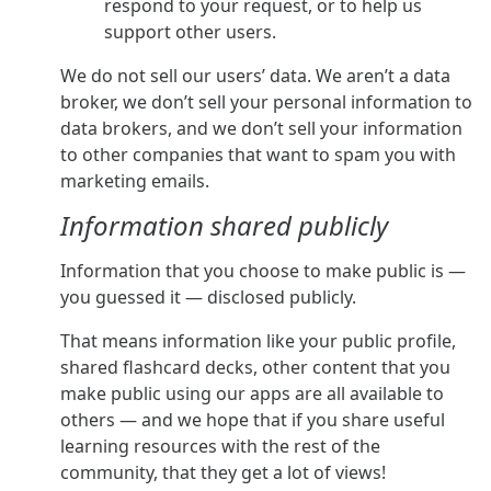
respond to your request, or to help us
support other users.
We do not sell our users’ data. We aren’t a data
broker, we don’t sell your personal information to
data brokers, and we don’t sell your information
to other companies that want to spam you with
marketing emails.
Information shared publicly
Information that you choose to make public is —
you guessed it — disclosed publicly.
That means information like your public profile,
shared flashcard decks, other content that you
make public using our apps are all available to
others — and we hope that if you share useful
learning resources with the rest of the
community, that they get a lot of views!