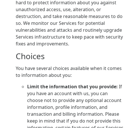
hard to protect information about you against
unauthorized access, use, alteration, or
destruction, and take reasonable measures to do
so. We monitor our Services for potential
vulnerabilities and attacks and routinely upgrade
Services infrastructure to keep pace with security
fixes and improvements.
Choices
You have several choices available when it comes
to information about you:
Limit the information that you provide:
If
you have an account with us, you can
choose not to provide any optional account
information, profile information, and
transaction and billing information. Please
keep in mind that if you do not provide this
information, certain features of our Services