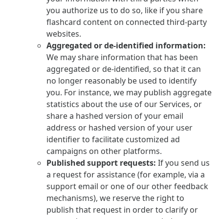
you authorize us to do so, like if you share
flashcard content on connected third-party
websites.
Aggregated or de-identified information:
We may share information that has been
aggregated or de-identified, so that it can
no longer reasonably be used to identify
you. For instance, we may publish aggregate
statistics about the use of our Services, or
share a hashed version of your email
address or hashed version of your user
identifier to facilitate customized ad
campaigns on other platforms.
Published support requests:
If you send us
a request for assistance (for example, via a
support email or one of our other feedback
mechanisms), we reserve the right to
publish that request in order to clarify or