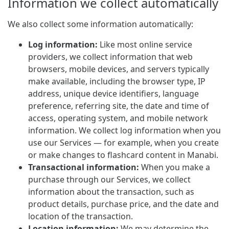
Information we collect automatically
We also collect some information automatically:
Log information:
Like most online service
providers, we collect information that web
browsers, mobile devices, and servers typically
make available, including the browser type, IP
address, unique device identifiers, language
preference, referring site, the date and time of
access, operating system, and mobile network
information. We collect log information when you
use our Services — for example, when you create
or make changes to flashcard content in Manabi.
Transactional information:
When you make a
purchase through our Services, we collect
information about the transaction, such as
product details, purchase price, and the date and
location of the transaction.
Location information:
We may determine the