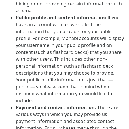
hiding or not providing certain information such
as email.
Public profile and content information:
If you
have an account with us, we collect the
information that you provide for your public
profile. For example, Manabi accounts will display
your username in your public profile and on
content (such as flashcard decks) that you share
with other users. This includes other non-
personal information such as flashcard deck
descriptions that you may choose to provide.
Your public profile information is just that —
public — so please keep that in mind when
deciding what information you would like to
include.
Payment and contact information:
There are
various ways in which you may provide us
payment information and associated contact
information. For purchases made through the