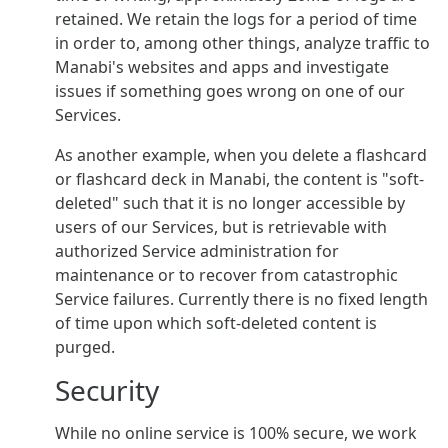
retained. We retain the logs for a period of time
in order to, among other things, analyze traffic to
Manabi's websites and apps and investigate
issues if something goes wrong on one of our
Services.
As another example, when you delete a flashcard
or flashcard deck in Manabi, the content is "soft-
deleted" such that it is no longer accessible by
users of our Services, but is retrievable with
authorized Service administration for
maintenance or to recover from catastrophic
Service failures. Currently there is no fixed length
of time upon which soft-deleted content is
purged.
Security
While no online service is 100% secure, we work