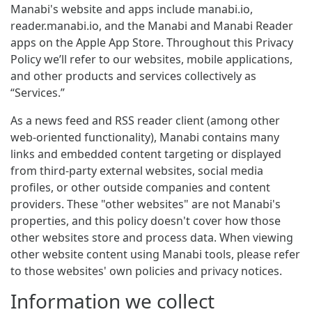
Manabi's website and apps include manabi.io,
reader.manabi.io, and the Manabi and Manabi Reader
apps on the Apple App Store. Throughout this Privacy
Policy we’ll refer to our websites, mobile applications,
and other products and services collectively as
“Services.”
As a news feed and RSS reader client (among other
web-oriented functionality), Manabi contains many
links and embedded content targeting or displayed
from third-party external websites, social media
profiles, or other outside companies and content
providers. These "other websites" are not Manabi's
properties, and this policy doesn't cover how those
other websites store and process data. When viewing
other website content using Manabi tools, please refer
to those websites' own policies and privacy notices.
Information we collect