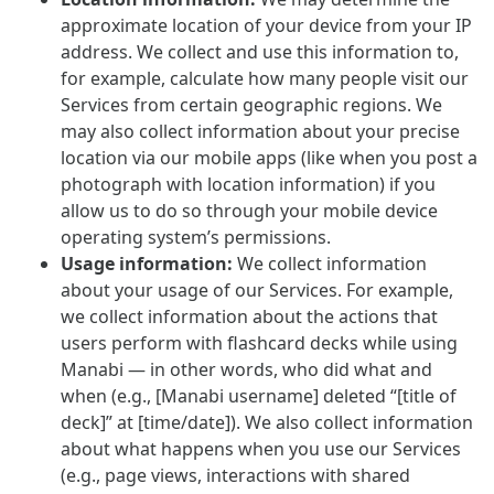
approximate location of your device from your IP
address. We collect and use this information to,
for example, calculate how many people visit our
Services from certain geographic regions. We
may also collect information about your precise
location via our mobile apps (like when you post a
photograph with location information) if you
allow us to do so through your mobile device
operating system’s permissions.
Usage information:
We collect information
about your usage of our Services. For example,
we collect information about the actions that
users perform with flashcard decks while using
Manabi — in other words, who did what and
when (e.g., [Manabi username] deleted “[title of
deck]” at [time/date]). We also collect information
about what happens when you use our Services
(e.g., page views, interactions with shared