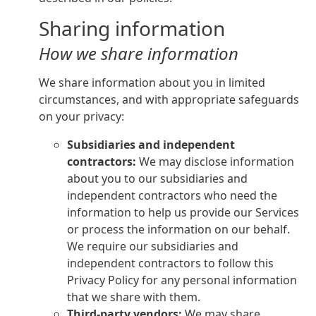
Sharing information
How we share information
We share information about you in limited
circumstances, and with appropriate safeguards
on your privacy:
Subsidiaries and independent
contractors:
We may disclose information
about you to our subsidiaries and
independent contractors who need the
information to help us provide our Services
or process the information on our behalf.
We require our subsidiaries and
independent contractors to follow this
Privacy Policy for any personal information
that we share with them.
Third-party vendors:
We may share