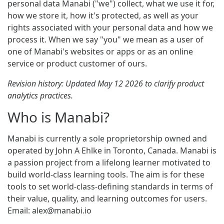
personal data Manabi ("we") collect, what we use it for,
how we store it, how it's protected, as well as your
rights associated with your personal data and how we
process it. When we say "you" we mean as a user of
one of Manabi's websites or apps or as an online
service or product customer of ours.
Revision history: Updated May 12 2026 to clarify product
analytics practices.
Who is Manabi?
Manabi is currently a sole proprietorship owned and
operated by John A Ehlke in Toronto, Canada. Manabi is
a passion project from a lifelong learner motivated to
build world-class learning tools. The aim is for these
tools to set world-class-defining standards in terms of
their value, quality, and learning outcomes for users.
Email:
alex@manabi.io