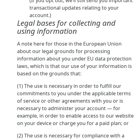
(If you opt out, we’ll still send you important
transactional updates relating to your
account.)
Legal bases for collecting and
using information
A note here for those in the European Union
about our legal grounds for processing
information about you under EU data protection
laws, which is that our use of your information is
based on the grounds that:
(1) The use is necessary in order to fulfill our
commitments to you under the applicable terms
of service or other agreements with you or is
necessary to administer your account — for
example, in order to enable access to our website
on your device or charge you for a paid plan; or
(2) The use is necessary for compliance with a