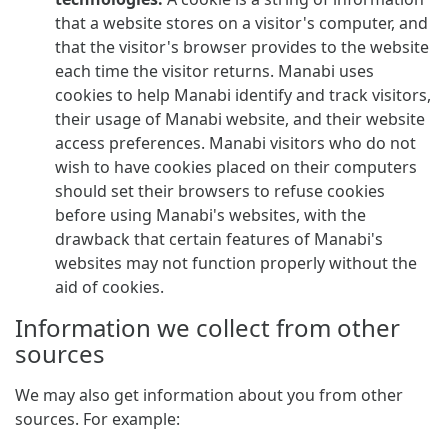
that a website stores on a visitor's computer, and
that the visitor's browser provides to the website
each time the visitor returns. Manabi uses
cookies to help Manabi identify and track visitors,
their usage of Manabi website, and their website
access preferences. Manabi visitors who do not
wish to have cookies placed on their computers
should set their browsers to refuse cookies
before using Manabi's websites, with the
drawback that certain features of Manabi's
websites may not function properly without the
aid of cookies.
Information we collect from other
sources
We may also get information about you from other
sources. For example: