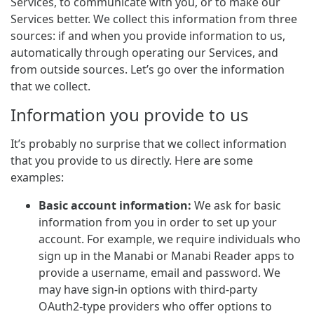
Services, to communicate with you, or to make our
Services better. We collect this information from three
sources: if and when you provide information to us,
automatically through operating our Services, and
from outside sources. Let’s go over the information
that we collect.
Information you provide to us
It’s probably no surprise that we collect information
that you provide to us directly. Here are some
examples:
Basic account information:
We ask for basic
information from you in order to set up your
account. For example, we require individuals who
sign up in the Manabi or Manabi Reader apps to
provide a username, email and password. We
may have sign-in options with third-party
OAuth2-type providers who offer options to