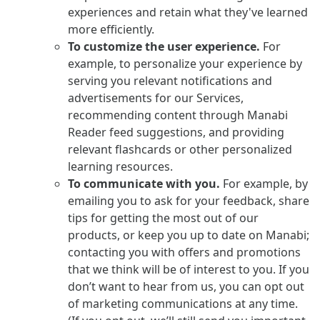
experiences and retain what they've learned
more efficiently.
To customize the user experience.
For
example, to personalize your experience by
serving you relevant notifications and
advertisements for our Services,
recommending content through Manabi
Reader feed suggestions, and providing
relevant flashcards or other personalized
learning resources.
To communicate with you.
For example, by
emailing you to ask for your feedback, share
tips for getting the most out of our
products, or keep you up to date on Manabi;
contacting you with offers and promotions
that we think will be of interest to you. If you
don’t want to hear from us, you can opt out
of marketing communications at any time.