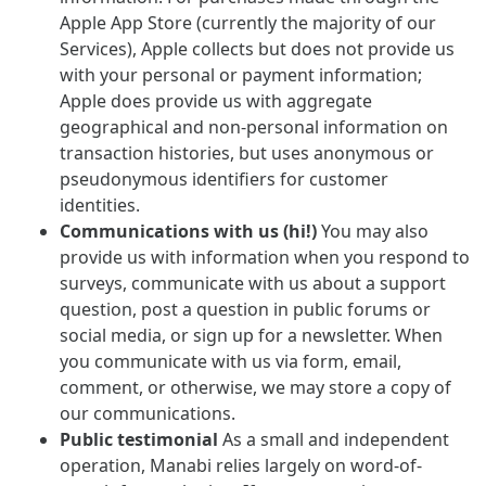
Apple App Store (currently the majority of our
Services), Apple collects but does not provide us
with your personal or payment information;
Apple does provide us with aggregate
geographical and non-personal information on
transaction histories, but uses anonymous or
pseudonymous identifiers for customer
identities.
Communications with us (hi!)
You may also
provide us with information when you respond to
surveys, communicate with us about a support
question, post a question in public forums or
social media, or sign up for a newsletter. When
you communicate with us via form, email,
comment, or otherwise, we may store a copy of
our communications.
Public testimonial
As a small and independent
operation, Manabi relies largely on word-of-