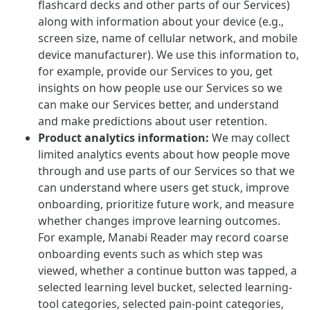
flashcard decks and other parts of our Services)
along with information about your device (e.g.,
screen size, name of cellular network, and mobile
device manufacturer). We use this information to,
for example, provide our Services to you, get
insights on how people use our Services so we
can make our Services better, and understand
and make predictions about user retention.
Product analytics information:
We may collect
limited analytics events about how people move
through and use parts of our Services so that we
can understand where users get stuck, improve
onboarding, prioritize future work, and measure
whether changes improve learning outcomes.
For example, Manabi Reader may record coarse
onboarding events such as which step was
viewed, whether a continue button was tapped, a
selected learning level bucket, selected learning-
tool categories, selected pain-point categories,