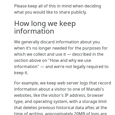
Please keep all of this in mind when deciding
what you would like to share publicly.
How long we keep
information
We generally discard information about you
when it’s no longer needed for the purposes for
which we collect and use it — described in the
section above on "How and why we use
information" — and we’re not legally required to
keep it.
For example, we keep web server logs that record
information about a visitor to one of Manabi's
websites, like the visitor’s IP address, browser
type, and operating system, with a storage limit
that deletes previous historical data after, at the
time of writing, approximately 20MB of logs are