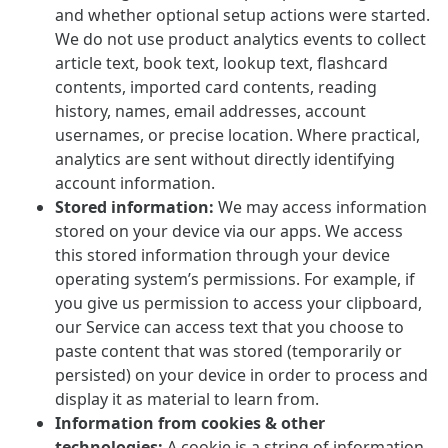
and whether optional setup actions were started.
We do not use product analytics events to collect
article text, book text, lookup text, flashcard
contents, imported card contents, reading
history, names, email addresses, account
usernames, or precise location. Where practical,
analytics are sent without directly identifying
account information.
Stored information:
We may access information
stored on your device via our apps. We access
this stored information through your device
operating system’s permissions. For example, if
you give us permission to access your clipboard,
our Service can access text that you choose to
paste content that was stored (temporarily or
persisted) on your device in order to process and
display it as material to learn from.
Information from cookies & other
technologies:
A cookie is a string of information