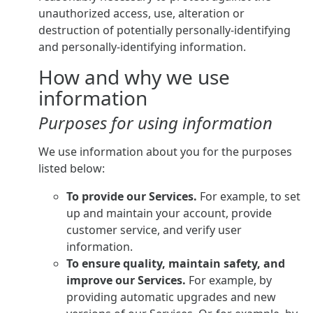
unauthorized access, use, alteration or
destruction of potentially personally-identifying
and personally-identifying information.
How and why we use
information
Purposes for using information
We use information about you for the purposes
listed below:
To provide our Services.
For example, to set
up and maintain your account, provide
customer service, and verify user
information.
To ensure quality, maintain safety, and
improve our Services.
For example, by
providing automatic upgrades and new