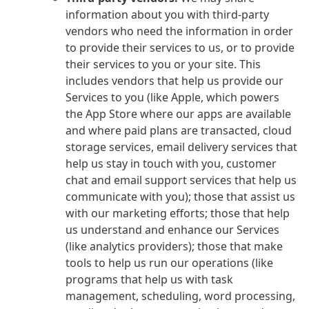
information about you with third-party
vendors who need the information in order
to provide their services to us, or to provide
their services to you or your site. This
includes vendors that help us provide our
Services to you (like Apple, which powers
the App Store where our apps are available
and where paid plans are transacted, cloud
storage services, email delivery services that
help us stay in touch with you, customer
chat and email support services that help us
communicate with you); those that assist us
with our marketing efforts; those that help
us understand and enhance our Services
(like analytics providers); those that make
tools to help us run our operations (like
programs that help us with task
management, scheduling, word processing,