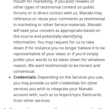
mouth for marketing. If you post reviews or
other types of testimonial content on public
forums or in direct contact with us, Manabi may
reference or reuse your comments as testimonial
in marketing or other Service materials. Manabi
will seek your consent as appropriate based on
the source and potentially identifying
information. You may request for us to take
down if for instance you no longer believe it to be
representative of your views or if you'd simply
prefer your words to be taken down for whatever
reason. We want testimonials to be honest and
consensual.
Credentials:
Depending on the Services you use,
you may provide us with credentials for other
services you wish to integrate your Manabi
account with, such as to import/sync flashcards
from other services.