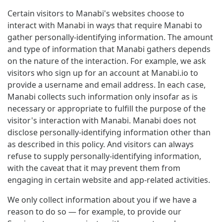
Certain visitors to Manabi's websites choose to
interact with Manabi in ways that require Manabi to
gather personally-identifying information. The amount
and type of information that Manabi gathers depends
on the nature of the interaction. For example, we ask
visitors who sign up for an account at Manabi.io to
provide a username and email address. In each case,
Manabi collects such information only insofar as is
necessary or appropriate to fulfill the purpose of the
visitor's interaction with Manabi. Manabi does not
disclose personally-identifying information other than
as described in this policy. And visitors can always
refuse to supply personally-identifying information,
with the caveat that it may prevent them from
engaging in certain website and app-related activities.
We only collect information about you if we have a
reason to do so — for example, to provide our