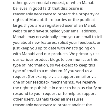
other governmental request, or when Manabi
believes in good faith that disclosure is
reasonably necessary to protect the property or
rights of Manabi, third parties or the public at
large. If you are a registered user of an Manabi
website and have supplied your email address,
Manabi may occasionally send you an email to tell
you about new features, solicit your feedback, or
just keep you up to date with what's going on
with Manabi and our products. We primarily use
our various product blogs to communicate this
type of information, so we expect to keep this
type of email to a minimum. If you send us a
request (for example via a support email or via
one of our feedback mechanisms), we reserve
the right to publish it in order to help us clarify or
respond to your request or to help us support
other users. Manabi takes all measures
reasonably necessary to protect against the