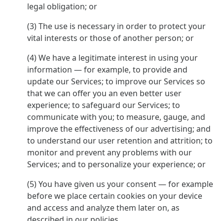
legal obligation; or
(3) The use is necessary in order to protect your
vital interests or those of another person; or
(4) We have a legitimate interest in using your
information — for example, to provide and
update our Services; to improve our Services so
that we can offer you an even better user
experience; to safeguard our Services; to
communicate with you; to measure, gauge, and
improve the effectiveness of our advertising; and
to understand our user retention and attrition; to
monitor and prevent any problems with our
Services; and to personalize your experience; or
(5) You have given us your consent — for example
before we place certain cookies on your device
and access and analyze them later on, as
described in our policies.