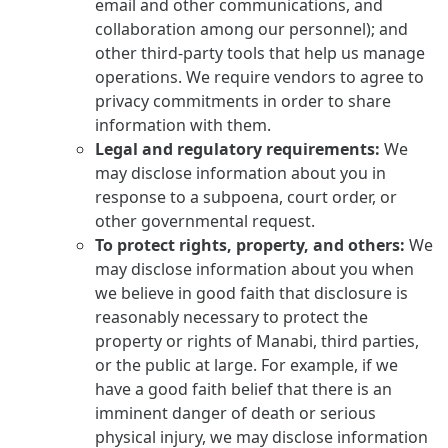
email and other communications, and
collaboration among our personnel); and
other third-party tools that help us manage
operations. We require vendors to agree to
privacy commitments in order to share
information with them.
Legal and regulatory requirements:
We
may disclose information about you in
response to a subpoena, court order, or
other governmental request.
To protect rights, property, and others:
We
may disclose information about you when
we believe in good faith that disclosure is
reasonably necessary to protect the
property or rights of Manabi, third parties,
or the public at large. For example, if we
have a good faith belief that there is an
imminent danger of death or serious
physical injury, we may disclose information