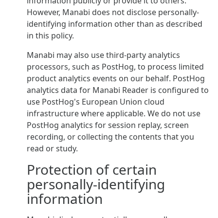
information publicly or provide it to others.
However, Manabi does not disclose personally-
identifying information other than as described
in this policy.
Manabi may also use third-party analytics
processors, such as PostHog, to process limited
product analytics events on our behalf. PostHog
analytics data for Manabi Reader is configured to
use PostHog's European Union cloud
infrastructure where applicable. We do not use
PostHog analytics for session replay, screen
recording, or collecting the contents that you
read or study.
Protection of certain
personally-identifying
information