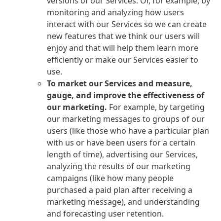
versions of our Services. Or, for example, by
monitoring and analyzing how users
interact with our Services so we can create
new features that we think our users will
enjoy and that will help them learn more
efficiently or make our Services easier to
use.
To market our Services and measure,
gauge, and improve the effectiveness of
our marketing.
For example, by targeting
our marketing messages to groups of our
users (like those who have a particular plan
with us or have been users for a certain
length of time), advertising our Services,
analyzing the results of our marketing
campaigns (like how many people
purchased a paid plan after receiving a
marketing message), and understanding
and forecasting user retention.