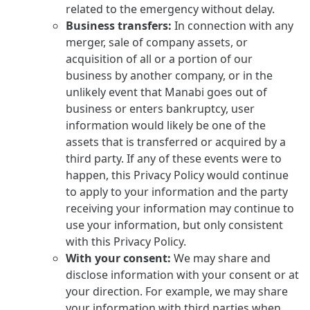
related to the emergency without delay.
Business transfers:
In connection with any
merger, sale of company assets, or
acquisition of all or a portion of our
business by another company, or in the
unlikely event that Manabi goes out of
business or enters bankruptcy, user
information would likely be one of the
assets that is transferred or acquired by a
third party. If any of these events were to
happen, this Privacy Policy would continue
to apply to your information and the party
receiving your information may continue to
use your information, but only consistent
with this Privacy Policy.
With your consent:
We may share and
disclose information with your consent or at
your direction. For example, we may share
your information with third parties when