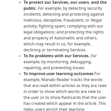
To protect our Services, our users, and the
public.
For example, by detecting security
incidents; detecting and protecting against
malicious, deceptive, fraudulent, or illegal
activity; fighting spam; complying with our
legal obligations; and protecting the rights
and property of Automattic and others,
which may result in us, for example,
declining or terminating Services.
To fix problems with our Services.
For
example, by monitoring, debugging,
repairing, and preventing issues.
To improve user learning outcomes
For
example, Manabi Reader tracks the words
that are read within articles as they are read
in order to show which words are new to
the user or to show flashcards that the user
has created which appear in the article. This
helps users enrich their learning