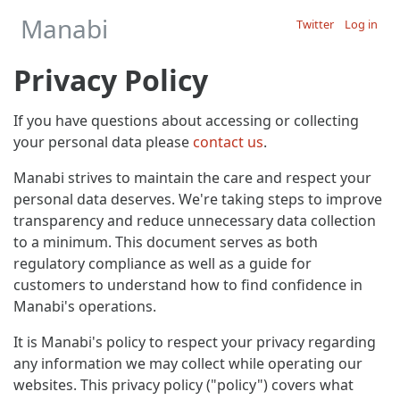
Manabi
Twitter
Log in
Privacy Policy
If you have questions about accessing or collecting
your personal data please
contact us
.
Manabi strives to maintain the care and respect your
personal data deserves. We're taking steps to improve
transparency and reduce unnecessary data collection
to a minimum. This document serves as both
regulatory compliance as well as a guide for
customers to understand how to find confidence in
Manabi's operations.
It is Manabi's policy to respect your privacy regarding
any information we may collect while operating our
websites. This privacy policy ("policy") covers what