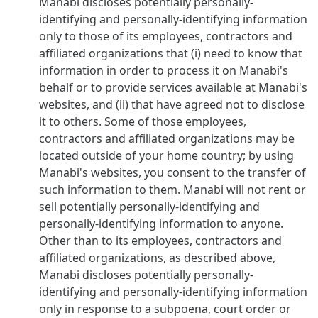
Manabi discloses potentially personally-
identifying and personally-identifying information
only to those of its employees, contractors and
affiliated organizations that (i) need to know that
information in order to process it on Manabi's
behalf or to provide services available at Manabi's
websites, and (ii) that have agreed not to disclose
it to others. Some of those employees,
contractors and affiliated organizations may be
located outside of your home country; by using
Manabi's websites, you consent to the transfer of
such information to them. Manabi will not rent or
sell potentially personally-identifying and
personally-identifying information to anyone.
Other than to its employees, contractors and
affiliated organizations, as described above,
Manabi discloses potentially personally-
identifying and personally-identifying information
only in response to a subpoena, court order or