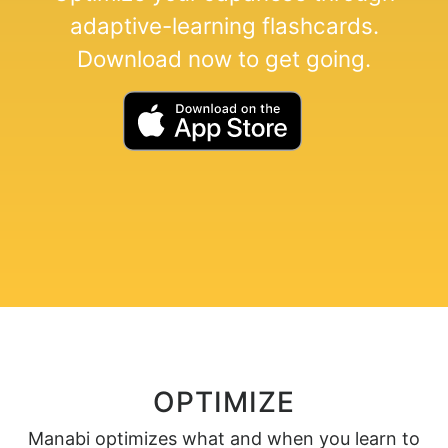
adaptive-learning flashcards.
Download now to get going.
OPTIMIZE
Manabi optimizes what and when you learn to