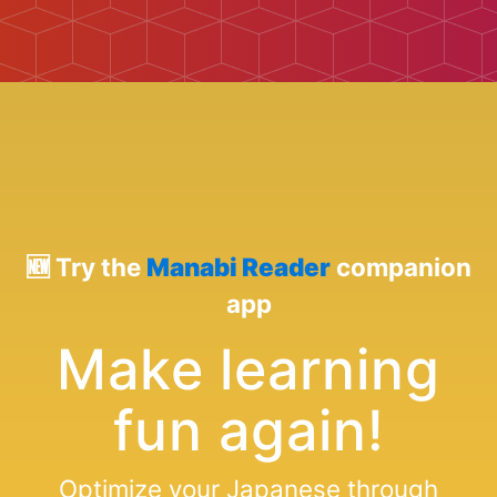
🆕 Try the
Manabi Reader
companion
app
Make learning
fun again!
Optimize your Japanese through