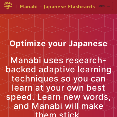
学
|
Manabi – Japanese Flashcards
Menu
Optimize your Japanese
Manabi uses research-
backed adaptive learning
techniques so you can
learn at your own best
speed. Learn new words,
and Manabi will make
them stick.