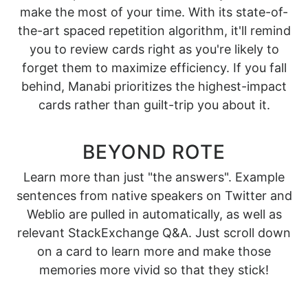
make the most of your time. With its state-of-
the-art spaced repetition algorithm, it'll remind
you to review cards right as you're likely to
forget them to maximize efficiency. If you fall
behind, Manabi prioritizes the highest-impact
cards rather than guilt-trip you about it.
BEYOND ROTE
Learn more than just "the answers". Example
sentences from native speakers on Twitter and
Weblio are pulled in automatically, as well as
relevant StackExchange Q&A. Just scroll down
on a card to learn more and make those
memories more vivid so that they stick!