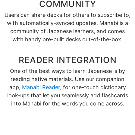
COMMUNITY
Users can share decks for others to subscribe to,
with automatically-synced updates. Manabi is a
community of Japanese learners, and comes
with handy pre-built decks out-of-the-box.
READER INTEGRATION
One of the best ways to learn Japanese is by
reading native materials. Use our companion
app,
Manabi Reader
, for one-touch dictionary
look-ups that let you seamlessly add flashcards
into Manabi for the words you come across.