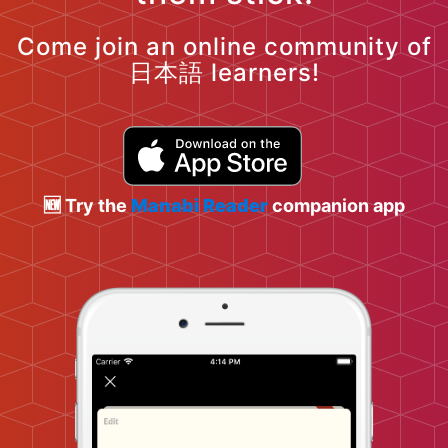
Come join an online community of
日本語 learners!
🆕 Try the
Manabi Reader
companion app