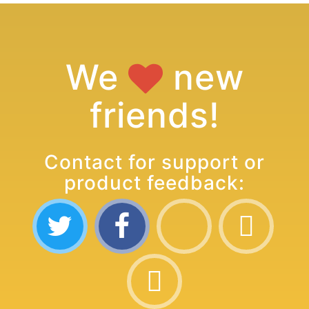
We
new
friends!
Contact for support or
product feedback: