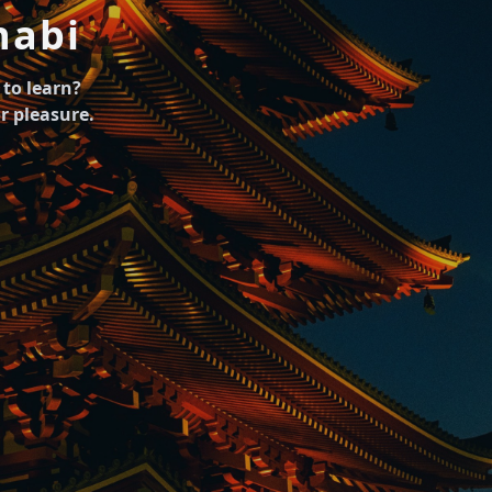
abi
to learn?
r pleasure.