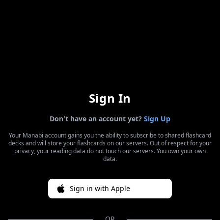
Sign In
Don't have an account yet?
Sign Up
Your Manabi account gains you the ability to subscribe to shared flashcard
decks and will store your flashcards on our servers. Out of respect for your
privacy, your reading data do not touch our servers. You own your own
data.
Sign in with Apple
OR