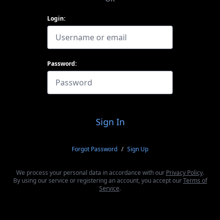
Login:
Password:
Sign In
Forgot Password
/
Sign Up
We process your personal data in accordance with our
Privacy Policy
.
By using our service or registering an account, you accept our
Terms of
Service
.