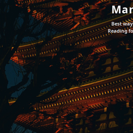
Man
Best way 
Reading fo